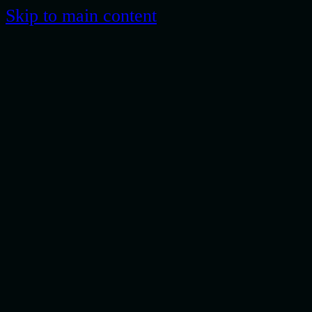
Skip to main content